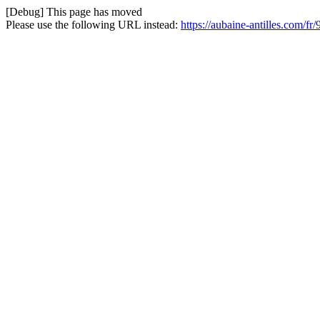
[Debug] This page has moved
Please use the following URL instead:
https://aubaine-antilles.com/f