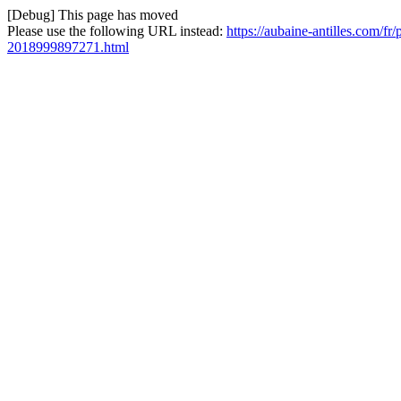
[Debug] This page has moved
Please use the following URL instead:
https://aubaine-antilles.com/f
2018999897271.html